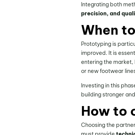
Integrating both me
precision, and qual
When to 
Prototyping is partic
improved. It is essent
entering the market, 
or new footwear line
Investing in this ph
building stronger an
How to c
Choosing the partner 
must provide
techni