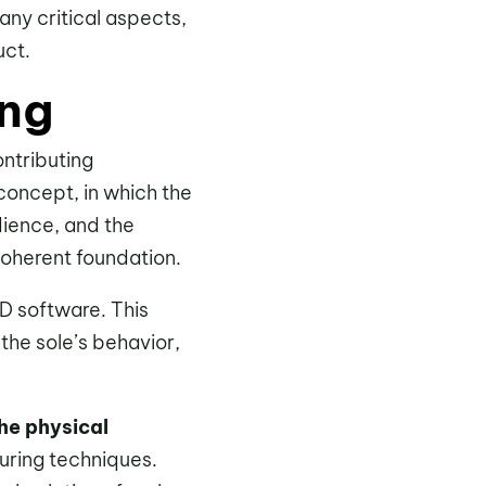
any critical aspects,
uct.
ing
ntributing
e concept, in which the
dience, and the
 coherent foundation.
D software. This
the sole’s behavior,
the physical
turing techniques.