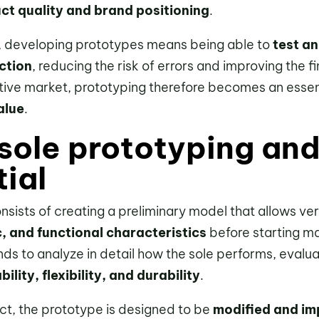
ct quality and brand positioning
.
, developing prototypes means being able to
test an
ction
, reducing the risk of errors and improving the fin
tive market, prototyping therefore becomes an essent
alue
.
sole prototyping and
tial
nsists of creating a preliminary model that allows verif
c, and functional characteristics
before starting ma
ds to analyze in detail how the sole performs, evalu
ility, flexibility, and durability
.
uct, the prototype is designed to be
modified and im