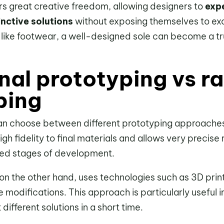
ers great creative freedom, allowing designers to
exp
inctive solutions
without exposing themselves to exce
 like footwear, a well-designed sole can become a tru
nal prototyping vs r
ping
n choose between different prototyping approache
igh fidelity to final materials and allows very precise 
ced stages of development.
 on the other hand, uses technologies such as 3D prin
e modifications. This approach is particularly useful 
 different solutions in a short time.