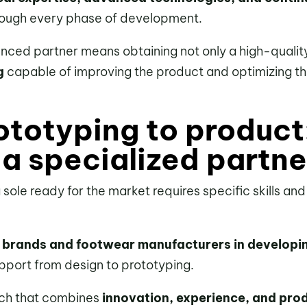
rough every phase of development.
enced partner means obtaining not only a high-qualit
g
capable of improving the product and optimizing t
ototyping to product
 a specialized partne
a sole ready for the market requires specific skills an
 brands and footwear manufacturers in developi
pport from design to prototyping.
ch that combines
innovation, experience, and prod