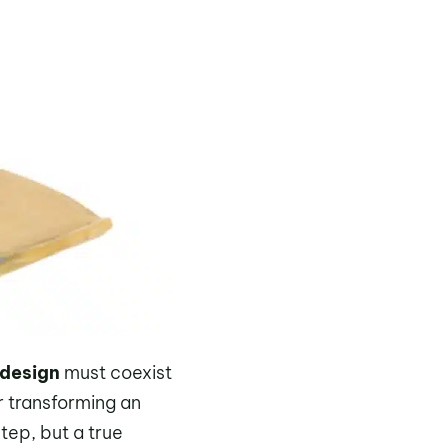
 design
must coexist
r transforming an
tep, but a true