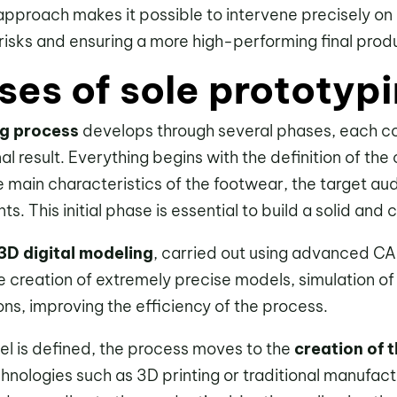
e approach makes it possible to intervene precisely on 
risks and ensuring a more high-performing final prod
ses of sole prototyp
ng process
develops through several phases, each co
inal result. Everything begins with the definition of th
e main characteristics of the footwear, the target au
s. This initial phase is essential to build a solid and
3D digital modeling
, carried out using advanced CA
 creation of extremely precise models, simulation of 
ns, improving the efficiency of the process.
el is defined, the process moves to the
creation of 
chnologies such as 3D printing or traditional manufac