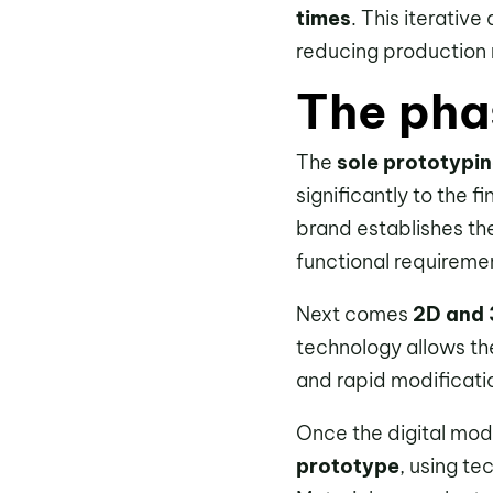
times
. This iterativ
reducing production 
The pha
The
sole prototypi
significantly to the f
brand establishes th
functional requirement
Next comes
2D and 
technology allows the
and rapid modificatio
Once the digital mod
prototype
, using te