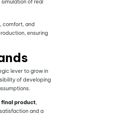
simulation of real
, comfort, and
production, ensuring
rands
gic lever to grow in
ibility of developing
assumptions.
 final product
,
 satisfaction and a