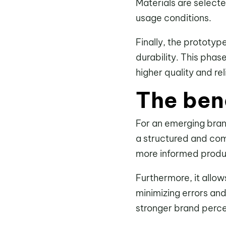
Materials are selecte
usage conditions.
Finally, the prototy
durability. This phas
higher quality and reli
The ben
For an emerging bra
a structured and com
more informed produc
Furthermore, it allo
minimizing errors and
stronger brand perce