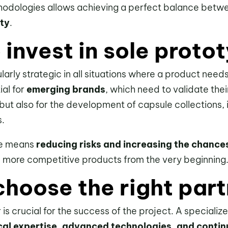
thodologies allows achieving a perfect balance bet
ity
.
invest in sole proto
ularly strategic in all situations where a product nee
ial for
emerging brands
, which need to validate the
but also for the development of capsule collections,
s.
ase means
reducing risks and increasing the chance
d more competitive products from the very beginning
hoose the right part
is crucial for the success of the project. A speciali
cal expertise, advanced technologies, and conti