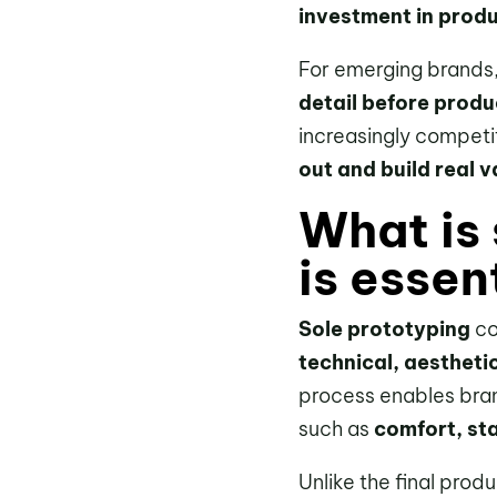
investment in produ
For emerging brands
detail before produ
increasingly competi
out and build real v
What is 
is essen
Sole prototyping
co
technical, aestheti
process enables bran
such as
comfort, stab
Unlike the final prod