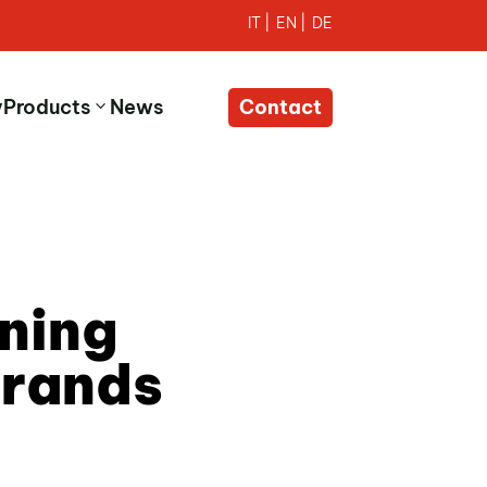
y
Products
News
Contact
ning
Brands