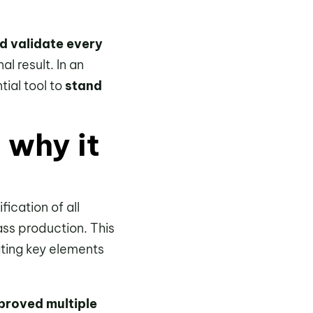
d validate every
al result. In an
ial tool to
stand
 why it
ication of all
ss production. This
ating key elements
proved multiple