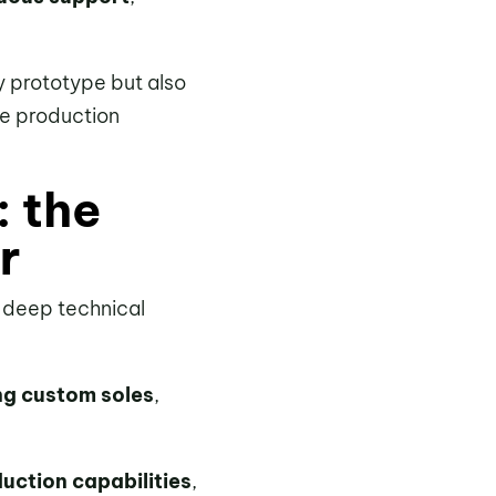
y prototype but also
he production
: the
r
d deep technical
ng custom soles
,
uction capabilities
,