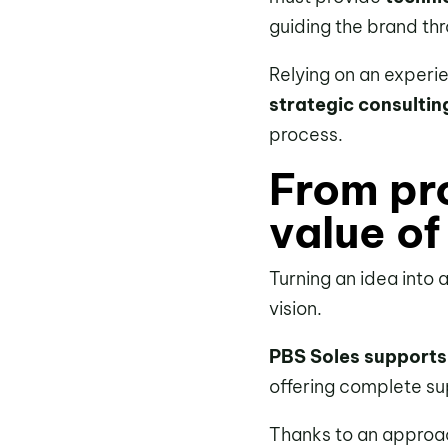
guiding the brand th
Relying on an experi
strategic consultin
process.
From pr
value of
Turning an idea into 
vision.
PBS Soles supports
offering complete su
Thanks to an approa