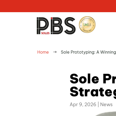
Home
Sole Prototyping: A Winnin
$
Sole P
Strate
Apr 9, 2026
|
News