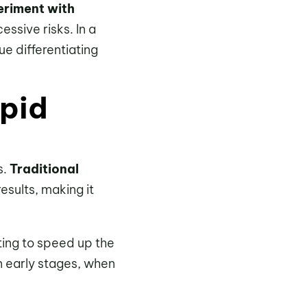
eriment with
ssive risks. In a
e differentiating
apid
s.
Traditional
results, making it
ting to speed up the
in early stages, when