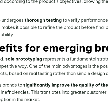
d according to the product’s objectives, allowing the 
pe undergoes
thorough testing
to verify performance
e makes it possible to refine the product before final 
ability.
efits for emerging b
nd,
sole prototyping
represents a fundamental strate
petitive way. One of the main advantages is the poss
ts, based on real testing rather than simple design 
ws brands to
significantly improve the quality of the
 inefficiencies. This translates into greater customer
ption in the market.