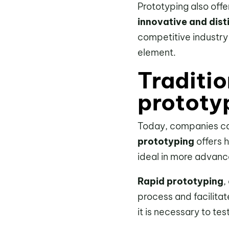
Prototyping also off
innovative and dist
competitive industry
element.
Traditio
prototy
Today, companies ca
prototyping
offers h
ideal in more advan
Rapid prototyping
,
process and facilitat
it is necessary to test