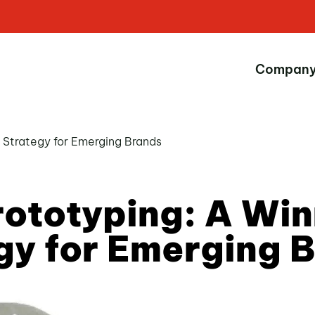
Compan
g Strategy for Emerging Brands
rototyping: A Win
gy for Emerging 