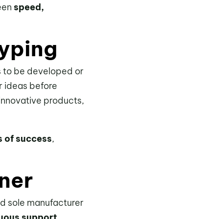
ween
speed,
typing
ds to be developed or
ir ideas before
 innovative products,
s of success
,
.
ner
zed sole manufacturer
nuous support
,