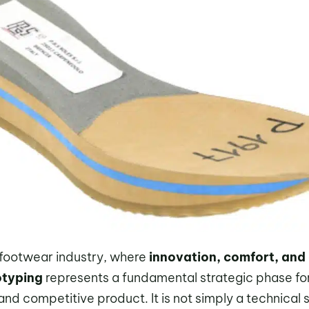
 footwear industry, where
innovation, comfort, and
otyping
represents a fundamental strategic phase fo
and competitive product. It is not simply a technical s