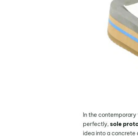
In the contemporary
perfectly,
sole prot
idea into a concrete 