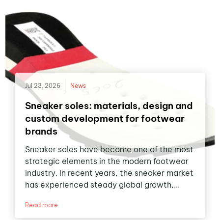
Jul 23, 2026
News
Sneaker soles: materials, design and
custom development for footwear
brands
Sneaker soles have become one of the most
strategic elements in the modern footwear
industry. In recent years, the sneaker market
has experienced steady global growth,...
Read more