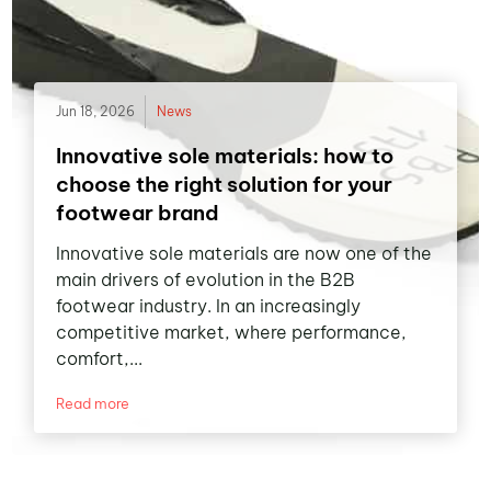
Jun 18, 2026
News
Innovative sole materials: how to
choose the right solution for your
footwear brand
Innovative sole materials are now one of the
main drivers of evolution in the B2B
footwear industry. In an increasingly
competitive market, where performance,
comfort,...
Read more