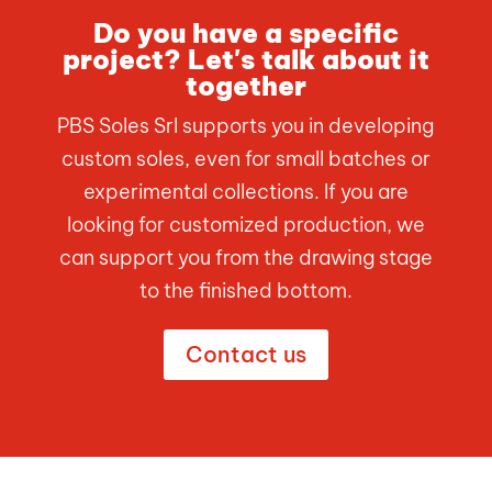
Do you have a specific
project? Let's talk about it
together
PBS Soles Srl supports you in developing
custom soles, even for small batches or
experimental collections. If you are
looking for customized production, we
can support you from the drawing stage
to the finished bottom.
Contact us