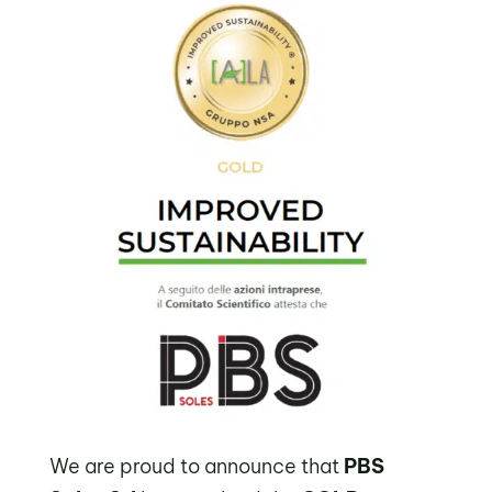
We are proud to announce that
PBS