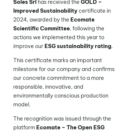
Soles Srl
has received the
GOLD –
Improved Sustainability
certificate in
2024, awarded by the
Ecomate
Scientific Committee
, following the
actions we implemented this year to
improve our
ESG sustainability rating
.
This certificate marks an important
milestone for our company and confirms
our concrete commitment to a more
responsible, innovative, and
environmentally conscious production
model.
The recognition was issued through the
platform
Ecomate – The Open ESG