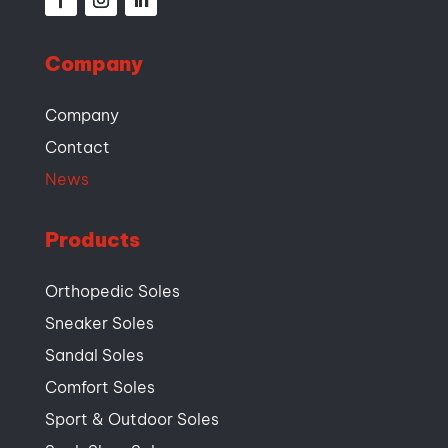
Company
Company
Contact
News
Products
Orthopedic Soles
Sneaker Soles
Sandal Soles
Comfort Soles
Sport & Outdoor Soles