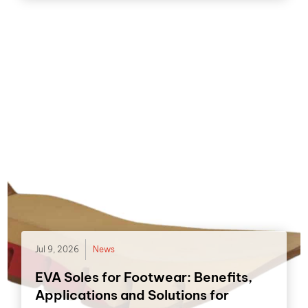
Jul 9, 2026
News
EVA Soles for Footwear: Benefits,
Applications and Solutions for