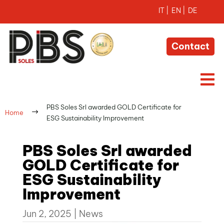
Contact

PBS Soles Srl awarded GOLD Certificate for
$
Home
ESG Sustainability Improvement
PBS Soles Srl awarded
GOLD Certificate for
ESG Sustainability
Improvement
Jun 2, 2025
|
News