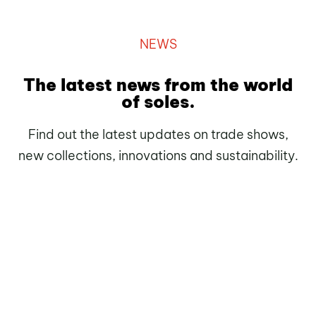
NEWS
The latest news from the world
of soles.
Find out the latest updates on trade shows,
new collections, innovations and sustainability.