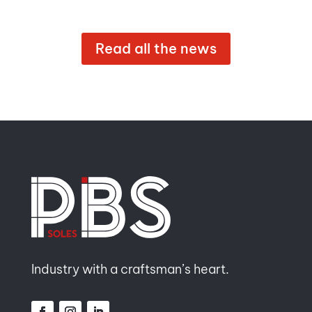
Read all the news
Industry with a craftsman’s heart.