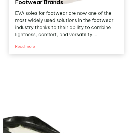
Footwear Brands
EVA soles for footwear are now one of the
most widely used solutions in the footwear
industry thanks to their ability to combine
lightness, comfort, and versatility....
Read more