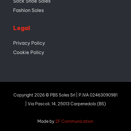
Sock Shoe Soles
Fashion Soles
Legal
Privacy Policy
Cookie Policy
Copyright 2026 © PBS Soles Srl | P.IVA 02463090981
| Via Pascoli, 14, 25013 Carpenedolo (BS)
Made
by
2F Communication