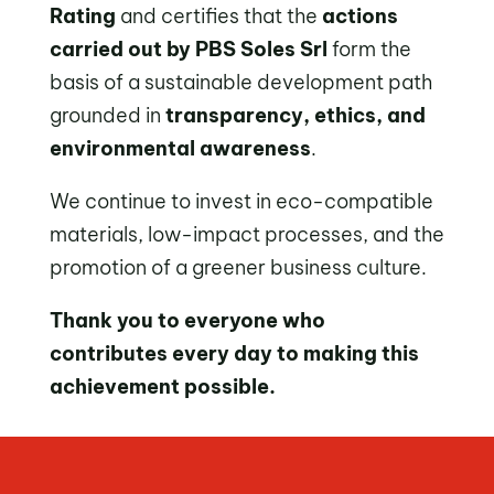
Rating
and certifies that the
actions
carried out by PBS Soles Srl
form the
basis of a sustainable development path
grounded in
transparency, ethics, and
environmental awareness
.
We continue to invest in eco-compatible
materials, low-impact processes, and the
promotion of a greener business culture.
Thank you to everyone who
contributes every day to making this
achievement possible.