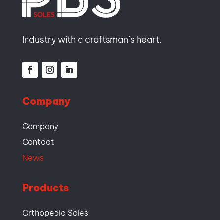
Industry with a craftsman’s heart.
Company
Company
Contact
News
Products
Orthopedic Soles