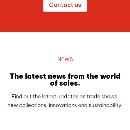
Contact us
NEWS
The latest news from the world
of soles.
Find out the latest updates on trade shows,
new collections, innovations and sustainability.