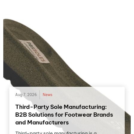
Aug 7, 2026
News
Third-Party Sole Manufacturing:
B2B Solutions for Footwear Brands
and Manufacturers
Third-party sole manufacturing is a