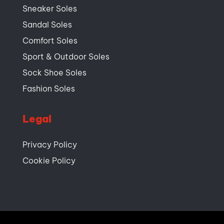
Sneaker Soles
Sandal Soles
Comfort Soles
Sport & Outdoor Soles
Sock Shoe Soles
Fashion Soles
Legal
Privacy Policy
Cookie Policy