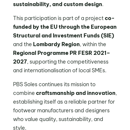
sustainability, and custom design
.
This participation is part of a project
co-
funded by the EU through the European
Structural and Investment Funds (SIE)
and the
Lombardy Region
, within the
Regional Programme PR FESR 2021–
2027
, supporting the competitiveness
and internationalisation of local SMEs.
PBS Soles continues its mission to
combine
craftsmanship and innovation
,
establishing itself as a reliable partner for
footwear manufacturers and designers
who value quality, sustainability, and
style.