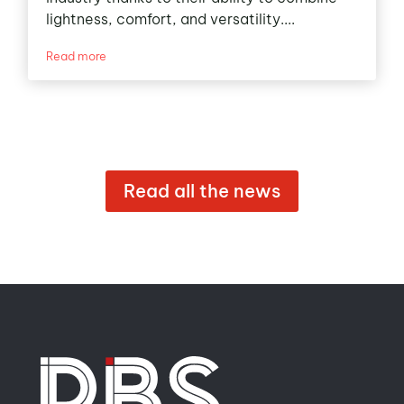
lightness, comfort, and versatility....
Read more
Read all the news