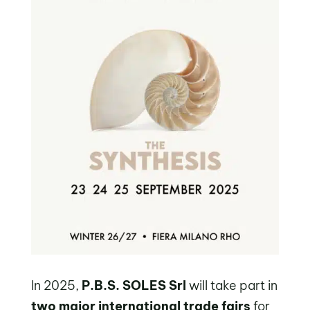
In 2025,
P.B.S. SOLES Srl
will take part in
two major international trade fairs
for