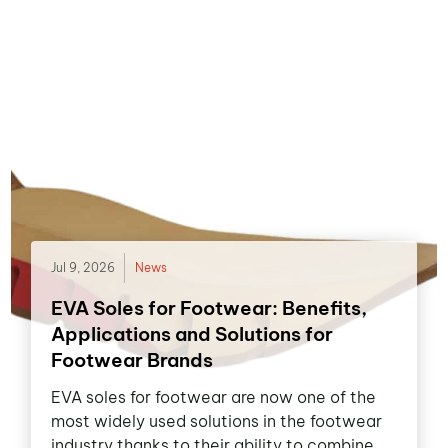
Jul 9, 2026
News
EVA Soles for Footwear: Benefits,
Applications and Solutions for
Footwear Brands
EVA soles for footwear are now one of the
most widely used solutions in the footwear
industry thanks to their ability to combine