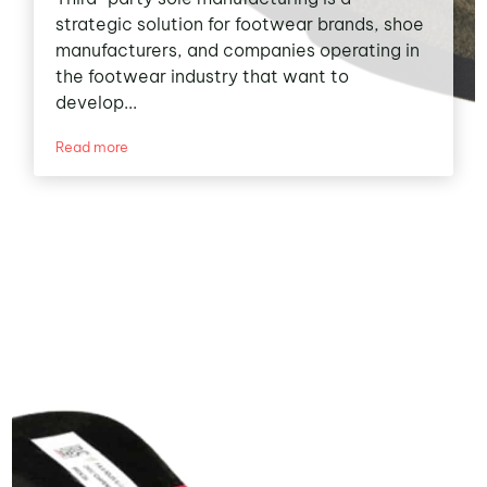
strategic solution for footwear brands, shoe
manufacturers, and companies operating in
the footwear industry that want to
develop...
Read more