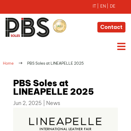
Contact

$
Home
PBS Soles at LINEAPELLE 2025
PBS Soles at
LINEAPELLE 2025
Jun 2, 2025
|
News