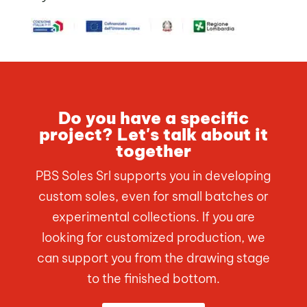
Do you have a specific
project? Let's talk about it
together
PBS Soles Srl supports you in developing
custom soles, even for small batches or
experimental collections. If you are
looking for customized production, we
can support you from the drawing stage
to the finished bottom.