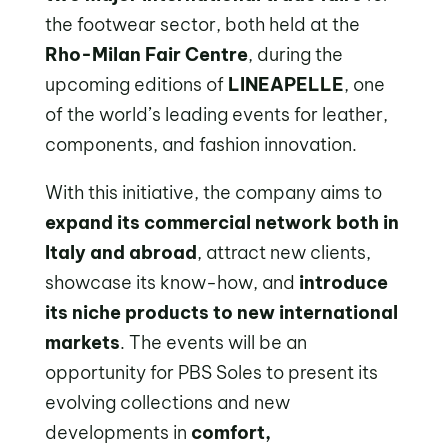
the footwear sector, both held at the
Rho-Milan Fair Centre
, during the
upcoming editions of
LINEAPELLE
, one
of the world’s leading events for leather,
components, and fashion innovation.
With this initiative, the company aims to
expand its commercial network both in
Italy and abroad
, attract new clients,
showcase its know-how, and
introduce
its niche products to new international
markets
. The events will be an
opportunity for PBS Soles to present its
evolving collections and new
developments in
comfort,