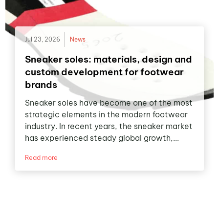
Jul 23, 2026
News
Sneaker soles: materials, design and
custom development for footwear
brands
Sneaker soles have become one of the most
strategic elements in the modern footwear
industry. In recent years, the sneaker market
has experienced steady global growth,...
Read more