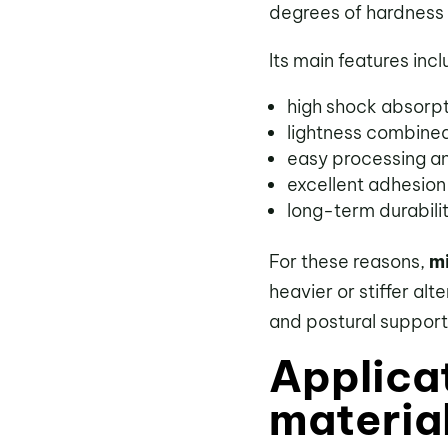
degrees of hardness 
Its main features incl
high shock absorp
lightness combined
easy processing an
excellent adhesion
long-term durabili
For these reasons,
mi
heavier or stiffer al
and postural support
Applica
materia