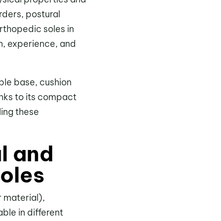
rders, postural
rthopedic soles in
n, experience, and
able base, cushion
anks to its compact
lling these
l and
soles
 material),
ble in different