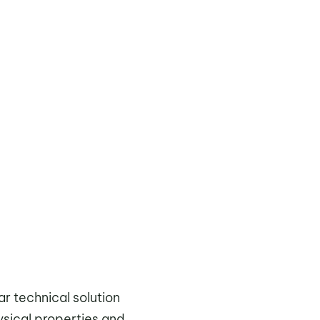
ar technical solution
ysical properties and