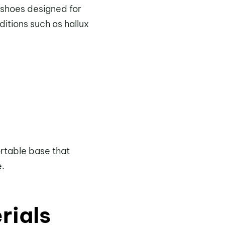
 shoes designed for
itions such as hallux
ortable base that
e.
rials