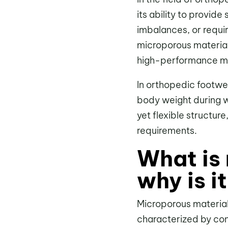
its ability to provid
imbalances, or requi
microporous material
high-performance ma
In orthopedic footwear
body weight during wa
yet flexible structure
requirements.
What is
why is i
Microporous materia
characterized by contr