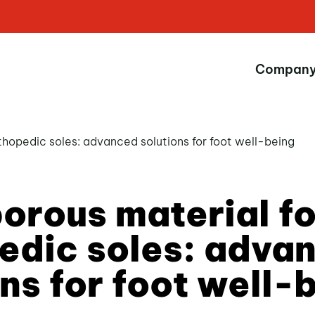
Compan
thopedic soles: advanced solutions for foot well-being
orous material fo
edic soles: adva
ons for foot well-