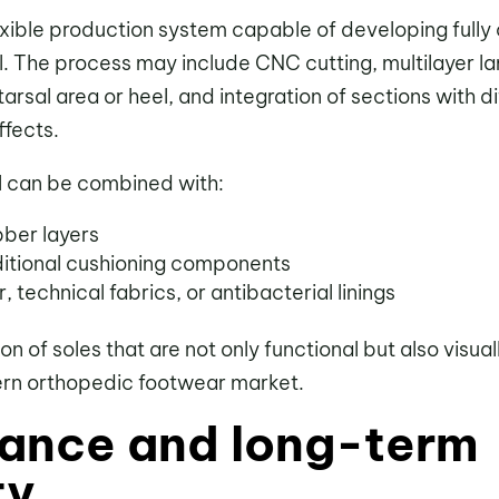
exible production system capable of developing fully
. The process may include CNC cutting, multilayer la
arsal area or heel, and integration of sections with di
ffects.
l can be combined with:
bber layers
ditional cushioning components
, technical fabrics, or antibacterial linings
ion of soles that are not only functional but also visu
ern orthopedic footwear market.
ance and long-term
ty