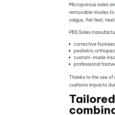
Microporous soles ar
removable insoles to
valgus, flat feet, hee
PBS Soles manufactur
corrective footwea
pediatric orthope
custom-made insol
professional footw
Thanks to the use of 
cushions impacts duri
Tailore
combina