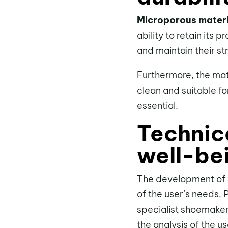
Microporous materi
ability to retain its
and maintain their s
Furthermore, the mate
clean and suitable fo
essential.
Technic
well-be
The development of o
of the user’s needs. 
specialist shoemaker
the analysis of the u