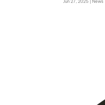
Jun 27, 2025
|
News