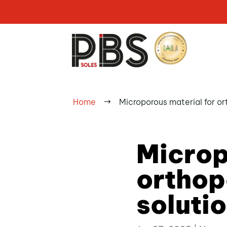
Home
Microporous material for or
$
Microp
orthop
soluti