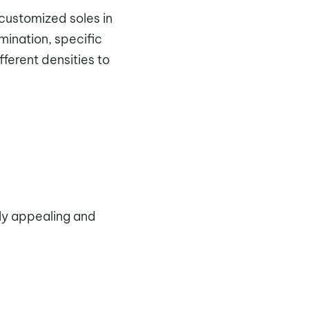
 customized soles in
mination, specific
fferent densities to
ally appealing and