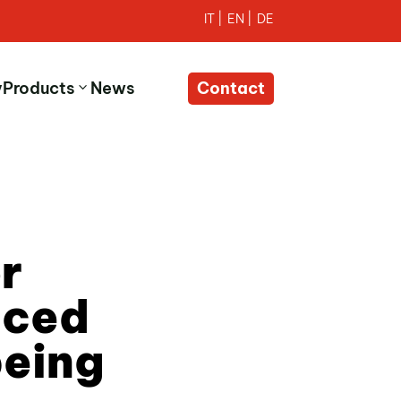
y
Products
News
Contact
r
nced
being