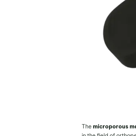
The
microporous mat
in the field of ortho