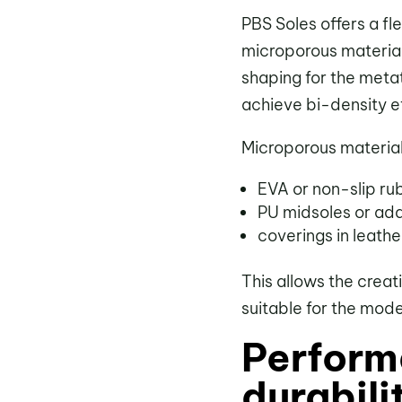
PBS Soles offers a fl
microporous material
shaping for the metat
achieve bi-density e
Microporous materia
EVA or non-slip ru
PU midsoles or ad
coverings in leather
This allows the creat
suitable for the mod
Perform
durabili