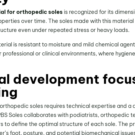
al for orthopedic soles
is recognized for its dimensi
 properties over time. The soles made with this materia
tructure even under repeated stress or heavy loads.
rial is resistant to moisture and mild chemical agent
r professional or clinical environments, where hygiene
al development focu
ing
rthopedic soles requires technical expertise and a
PBS Soles collaborates with podiatrists, orthopedic t
s to define the optimal structure of each sole. The p
ser’s foot, posture, and potential biomechanical issue