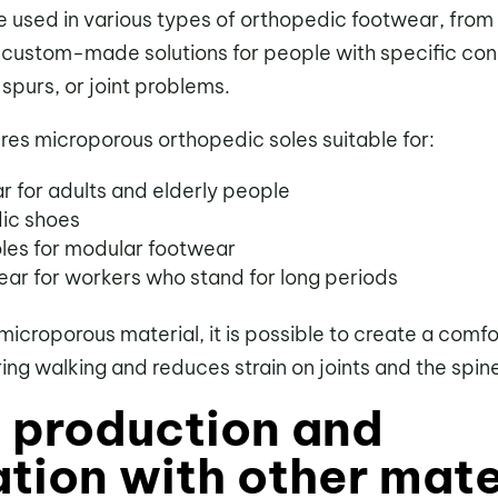
e used in various types of orthopedic footwear, from
 custom-made solutions for people with specific cond
l spurs, or joint problems.
es microporous orthopedic soles suitable for:
r for adults and elderly people
dic shoes
es for modular footwear
ear for workers who stand for long periods
microporous material, it is possible to create a comf
ng walking and reduces strain on joints and the spin
d production and
tion with other mate