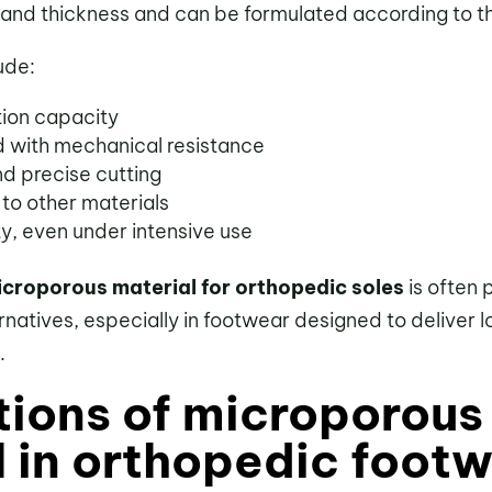
and thickness and can be formulated according to the
ude:
tion capacity
 with mechanical resistance
d precise cutting
 to other materials
ty, even under intensive use
croporous material for orthopedic soles
is often 
ternatives, especially in footwear designed to deliver 
.
tions of microporous
l in orthopedic foot