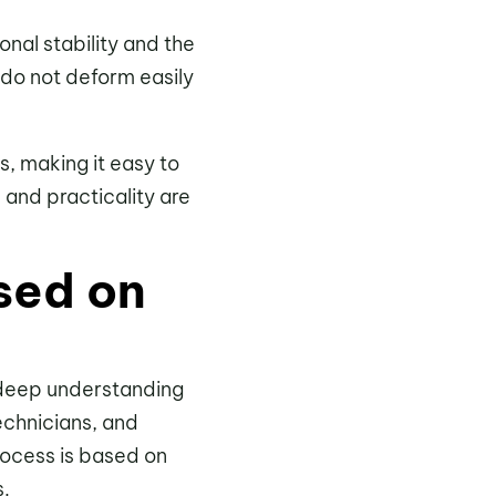
onal stability and the
l do not deform easily
s, making it easy to
 and practicality are
sed on
 deep understanding
echnicians, and
rocess is based on
s.