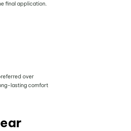
 final application.
preferred over
long-lasting comfort
wear