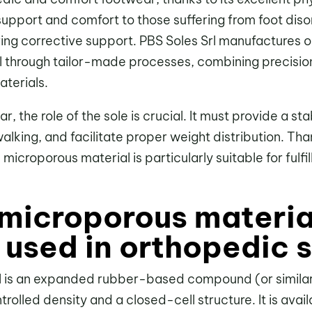
e support and comfort to those suffering from foot diso
ring corrective support. PBS Soles Srl manufactures o
 through tailor-made processes, combining precisio
terials.
, the role of the sole is crucial. It must provide a st
lking, and facilitate proper weight distribution. Th
, microporous material is particularly suitable for fulfi
 microporous materia
t used in orthopedic 
l is an expanded rubber-based compound (or similar
olled density and a closed-cell structure. It is availa