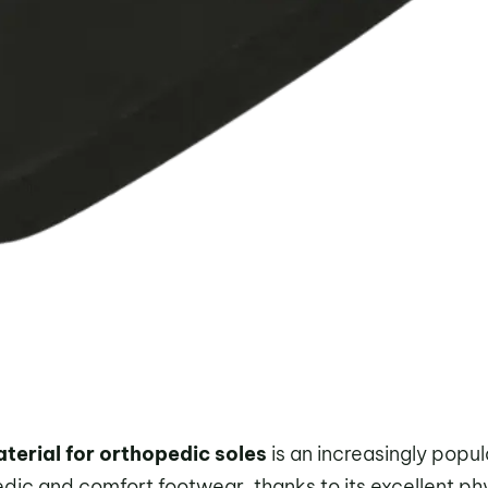
erial for orthopedic soles
is an increasingly popul
pedic and comfort footwear, thanks to its excellent ph